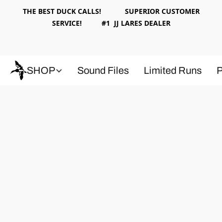
THE BEST DUCK CALLS! SUPERIOR CUSTOMER
SERVICE! #1 JJ LARES DEALER
SHOP
Sound Files
Limited Runs
P