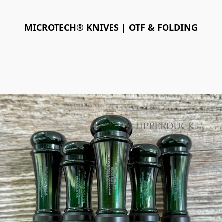
MICROTECH® KNIVES | OTF & FOLDING