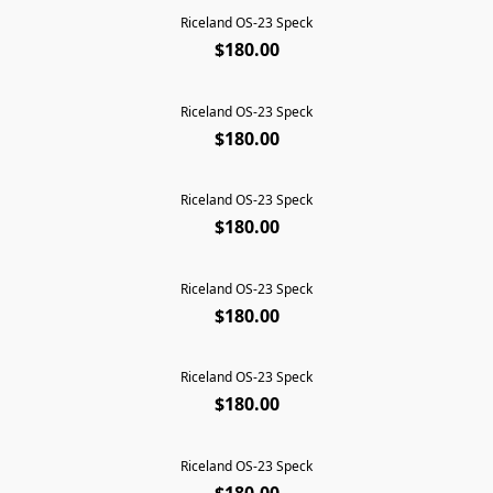
Riceland OS-23 Speck
SOLD OUT
$180.00
Riceland OS-23 Speck
SOLD OUT
$180.00
Riceland OS-23 Speck
SOLD OUT
$180.00
Riceland OS-23 Speck
SOLD OUT
$180.00
Riceland OS-23 Speck
SOLD OUT
$180.00
Riceland OS-23 Speck
SOLD OUT
$180.00