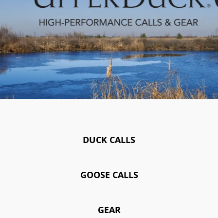
DUCK CALLS
GOOSE CALLS
GEAR