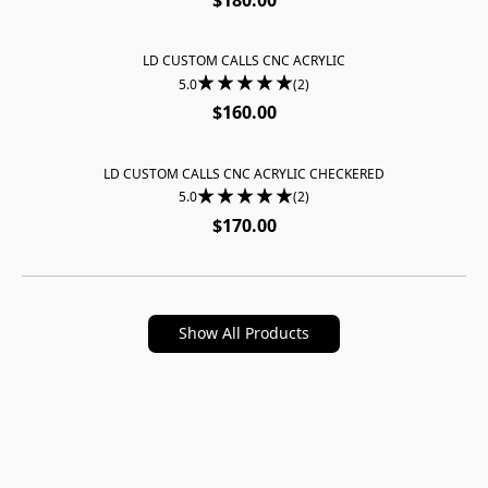
LD CUSTOM CALLS CNC ACRYLIC
SOLD OUT
5.0
(2)
$160.00
LD CUSTOM CALLS CNC ACRYLIC CHECKERED
SOLD OUT
5.0
(2)
$170.00
Show All Products