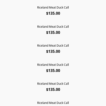
Riceland Meat Duck Call
$135.00
Riceland Meat Duck Call
$135.00
Riceland Meat Duck Call
$135.00
Riceland Meat Duck Call
$135.00
Riceland Meat Duck Call
$135.00
Riceland Meat Duck Call