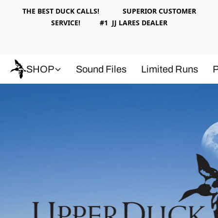
THE BEST DUCK CALLS! SUPERIOR CUSTOMER
SERVICE! #1 JJ LARES DEALER
SHOP
Sound Files
Limited Runs
P