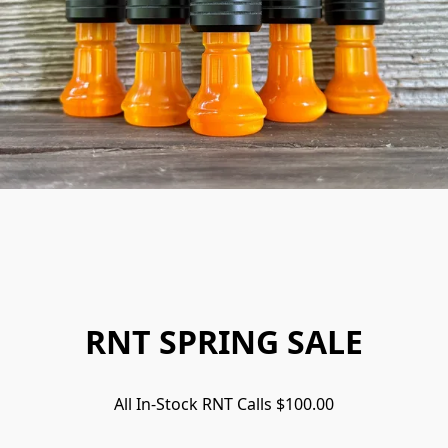
RNT SPRING SALE
All In-Stock RNT Calls $100.00