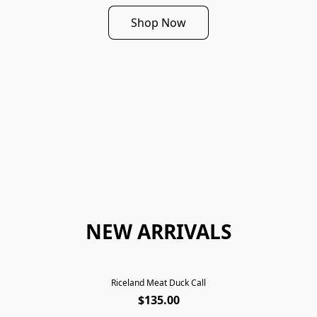
Shop Now
NEW ARRIVALS
Riceland Meat Duck Call
$135.00