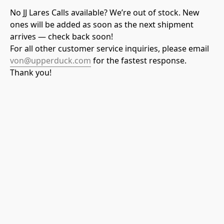
No JJ Lares Calls available? We’re out of stock. New 
ones will be added as soon as the next shipment 
arrives — check back soon! 
For all other customer service inquiries, please email
von@upperduck.com
 for the fastest response. 
Thank you!