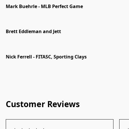
Mark Buehrle - MLB Perfect Game
Brett Eddleman and Jett
Nick Ferrell - FITASC, Sporting Clays
Customer Reviews