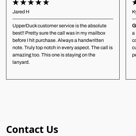
Jared H
K
UpperDuck customer service is the absolute
G
best!! Pretty sure the call was in my mailbox
a
before I hit purchase. Always a handwritten
c
note. Truly top notch in every aspect. The call is
c
amazing too. This one is staying on the
p
lanyard.
Contact Us