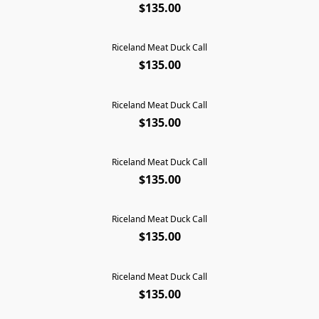
$135.00
Riceland Meat Duck Call
$135.00
Riceland Meat Duck Call
$135.00
Riceland Meat Duck Call
$135.00
Riceland Meat Duck Call
SOLD OUT
$135.00
Riceland Meat Duck Call
$135.00