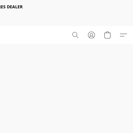
ES DEALER