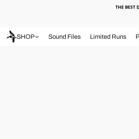
THE BEST
SHOP
Sound Files
Limited Runs
P