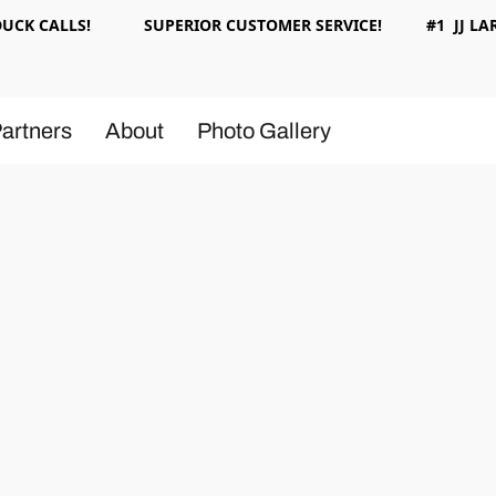
 DUCK CALLS! SUPERIOR CUSTOMER SERVICE! #1 JJ LAR
artners
About
Photo Gallery