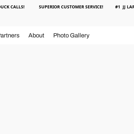
 DUCK CALLS! SUPERIOR CUSTOMER SERVICE! #1 JJ LAR
artners
About
Photo Gallery