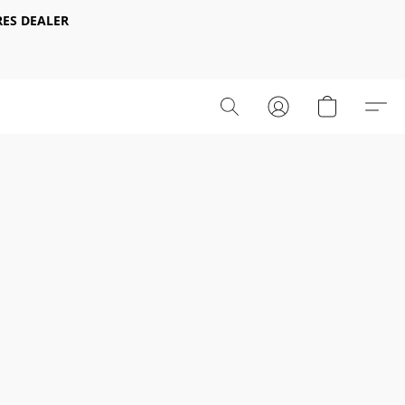
ES DEALER