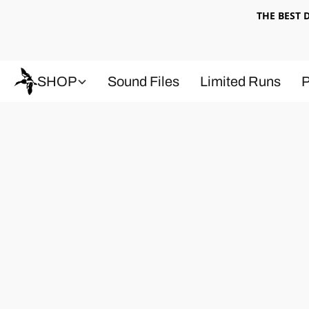
THE BEST
SHOP
Sound Files
Limited Runs
P