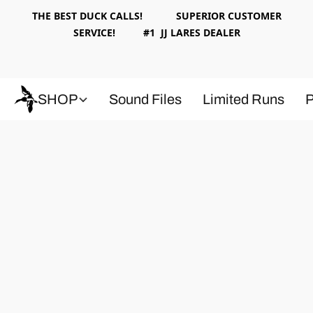
THE BEST DUCK CALLS! SUPERIOR CUSTOMER
SERVICE! #1 JJ LARES DEALER
SHOP
Sound Files
Limited Runs
P