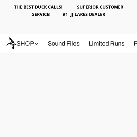
THE BEST DUCK CALLS! SUPERIOR CUSTOMER
SERVICE! #1 JJ LARES DEALER
SHOP
Sound Files
Limited Runs
P