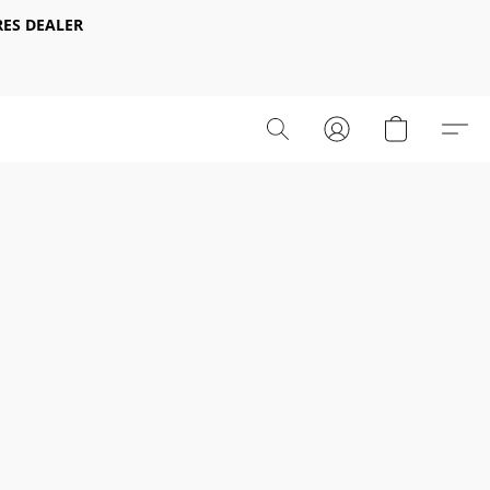
ES DEALER