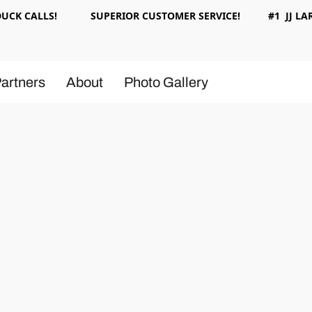
 DUCK CALLS! SUPERIOR CUSTOMER SERVICE! #1 JJ LAR
artners
About
Photo Gallery