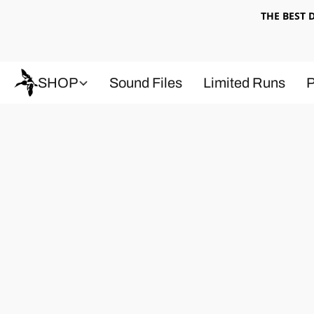
THE BEST
SHOP
Sound Files
Limited Runs
P