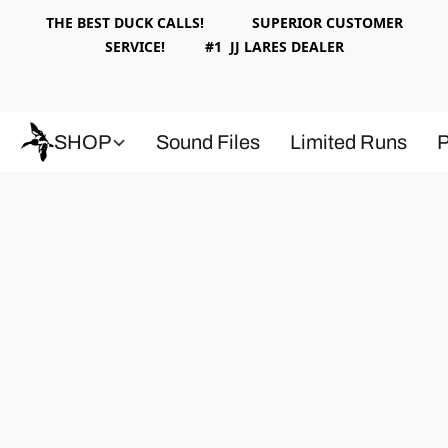
THE BEST DUCK CALLS! SUPERIOR CUSTOMER
SERVICE! #1 JJ LARES DEALER
SHOP
Sound Files
Limited Runs
P