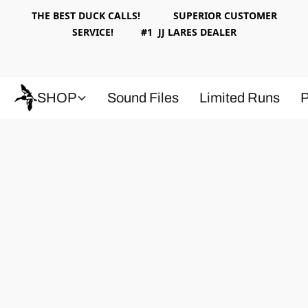
THE BEST DUCK CALLS! SUPERIOR CUSTOMER
SERVICE! #1 JJ LARES DEALER
SHOP
Sound Files
Limited Runs
P