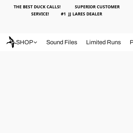
THE BEST DUCK CALLS! SUPERIOR CUSTOMER
SERVICE! #1 JJ LARES DEALER
SHOP
Sound Files
Limited Runs
P