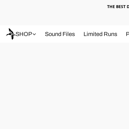
THE BEST
SHOP
Sound Files
Limited Runs
P