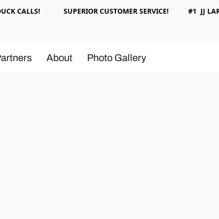
 DUCK CALLS! SUPERIOR CUSTOMER SERVICE! #1 JJ LAR
artners
About
Photo Gallery