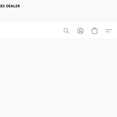
ES DEALER