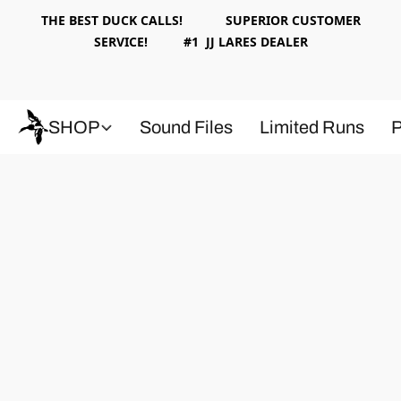
THE BEST DUCK CALLS! SUPERIOR CUSTOMER
SERVICE! #1 JJ LARES DEALER
SHOP
Sound Files
Limited Runs
P