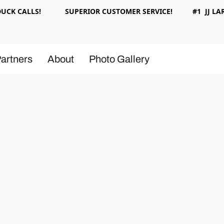
 DUCK CALLS! SUPERIOR CUSTOMER SERVICE! #1 JJ LAR
artners
About
Photo Gallery