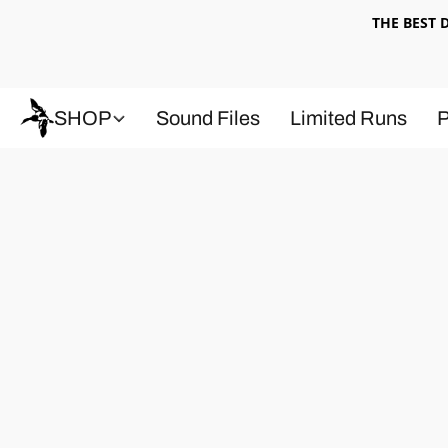
THE BEST
SHOP
Sound Files
Limited Runs
P