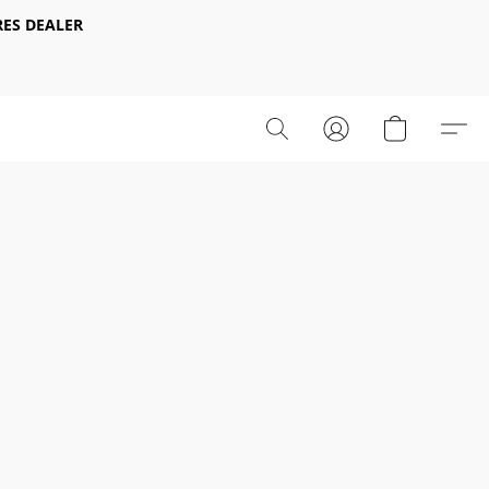
ES DEALER