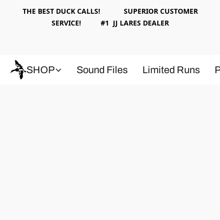
THE BEST DUCK CALLS! SUPERIOR CUSTOMER
SERVICE! #1 JJ LARES DEALER
SHOP
Sound Files
Limited Runs
P