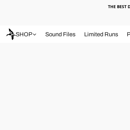
THE BEST
SHOP
Sound Files
Limited Runs
P