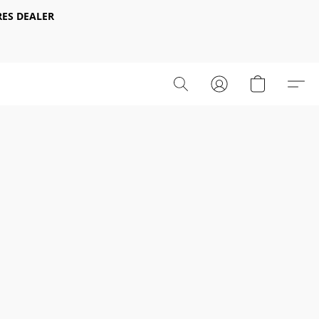
ES DEALER