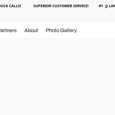
 DUCK CALLS! SUPERIOR CUSTOMER SERVICE! #1 JJ LAR
artners
About
Photo Gallery