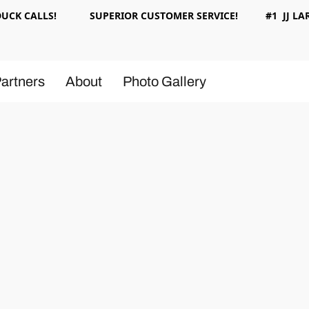
 DUCK CALLS! SUPERIOR CUSTOMER SERVICE! #1 JJ LAR
artners
About
Photo Gallery