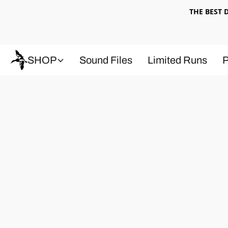
THE BEST
SHOP
Sound Files
Limited Runs
P