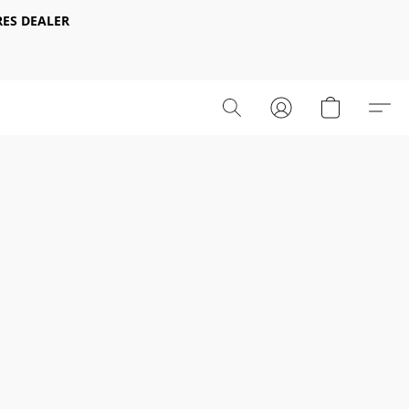
ES DEALER