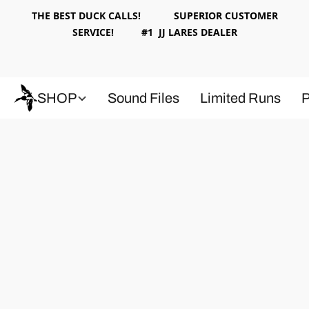
THE BEST DUCK CALLS! SUPERIOR CUSTOMER
SERVICE! #1 JJ LARES DEALER
SHOP
Sound Files
Limited Runs
P